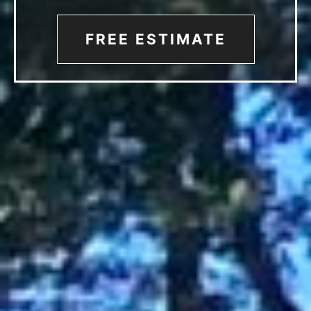
FREE ESTIMATE