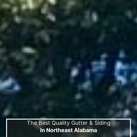
The Best Quality Gutter & Siding
In Northeast Alabama